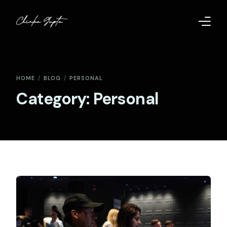
Home
HOME
BLOG
PERSONAL
Contact
Category:
Personal
Too Far to Quit