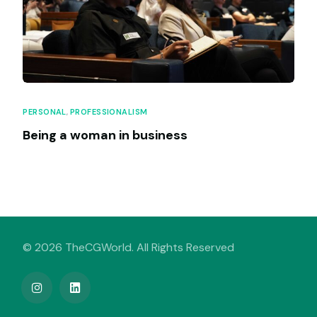
PERSONAL
,
PROFESSIONALISM
Being a woman in business
© 2026 TheCGWorld. All Rights Reserved
My Venture Book