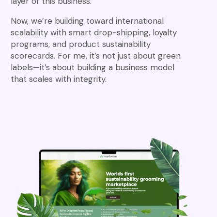
layer of this business.
Now, we’re building toward international
scalability with smart drop-shipping, loyalty
programs, and product sustainability
scorecards. For me, it’s not just about green
labels—it’s about building a business model
that scales with integrity.