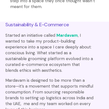
step into a space they once thought wasn’t
meant for them.
Sustainability & E-Commerce
Started an initiative called
Mardavam
, I
wanted to take my product-building
experience into a space I care deeply about:
conscious living. What started as a
sustainable grooming platform evolved into a
curated e-commerce ecosystem that
blends ethics with aesthetics.
Mardavam is designed to be more than a
store—it’s a movement that supports mindful
consumption. From sourcing responsible
brands to setting up logistics across India and
the UAE, me and my team worked on every