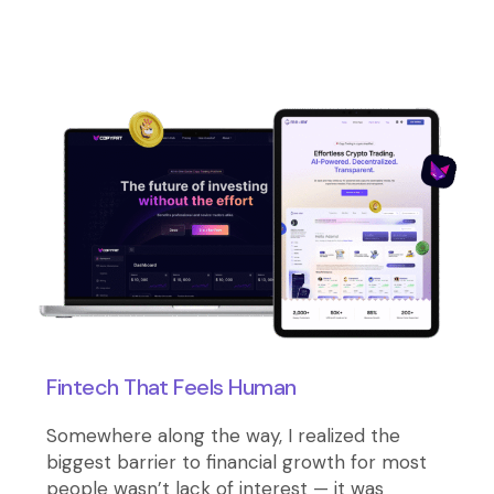
Fintech That Feels Human
Somewhere along the way, I realized the
biggest barrier to financial growth for most
people wasn’t lack of interest — it was