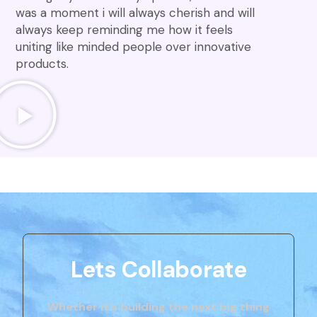
was a moment i will always cherish and will
always keep reminding me how it feels
uniting like minded people over innovative
products.
Lets Collaborate
Whether it’s building the next big thing