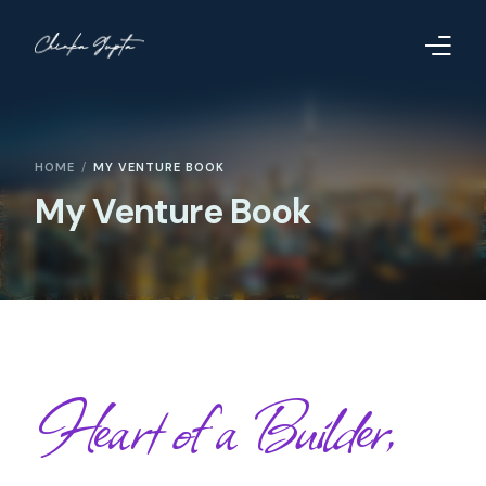
Home
HOME
MY VENTURE BOOK
Contact
My Venture Book
Too Far to Quit
Heart of a Builder,