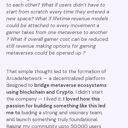
to each other? What if users didn’t have to
start from scratch every time they entered a
new space? What if lifetime revenue models
could be attached to every movement a
gamer takes from one metaverse to another
? What if overall gamer cost can be reduced,
still revenue making options for gaming
metaverses could be opened up ?
That simple thought led to the formation of
ArcadeNetwork — a decentralized platform
designed to
bridge metaverse ecosystems
using blockchain and Crypto
. I didn’t start
the company — I lived it.
I loved how this
passion for building something like this led
me to
buiding a strong and visionary team,
and launch something truly foundational.
Raising my community upto 50,000 users