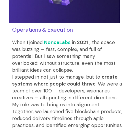
Operations & Execution
When I joined
NonceLabs
in 2021
, the space
was buzzing — fast, complex, and full of
potential. But I saw something many
overlooked: without structure, even the most
brilliant ideas can collapse.
I stepped in not just to manage, but to
create
systems where people could thrive
. We were a
team of over 100 — developers, visionaries,
creatives — all sprinting in different directions.
My role was to bring us into alignment.
Together, we launched five blockchain products,
reduced delivery timelines through agile
practices, and identified emerging opportunities