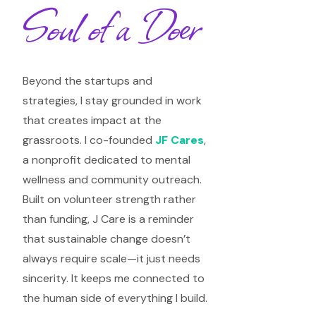
Soul of a Doer
Beyond the startups and
strategies, I stay grounded in work
that creates impact at the
grassroots. I co-founded
JF Cares
,
a nonprofit dedicated to mental
wellness and community outreach.
Built on volunteer strength rather
than funding, J Care is a reminder
that sustainable change doesn’t
always require scale—it just needs
sincerity. It keeps me connected to
the human side of everything I build.