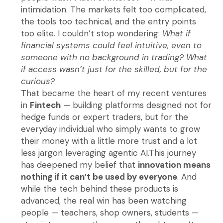
intimidation. The markets felt too complicated,
the tools too technical, and the entry points
too elite. I couldn’t stop wondering:
What if
financial systems could feel intuitive, even to
someone with no background in trading? What
if access wasn’t just for the skilled, but for the
curious?
That became the heart of my recent ventures
in
Fintech
— building platforms designed not for
hedge funds or expert traders, but for the
everyday individual who simply wants to grow
their money with a little more trust and a lot
less jargon leveraging agentic AI.This journey
has deepened my belief that
innovation means
nothing if it can’t be used by everyone
. And
while the tech behind these products is
advanced, the real win has been watching
people — teachers, shop owners, students —