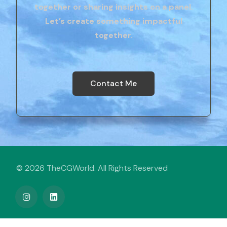
together or sharing insights on a panel.
Let’s create something impactful
together.
Contact Me
© 2026 TheCGWorld. All Rights Reserved