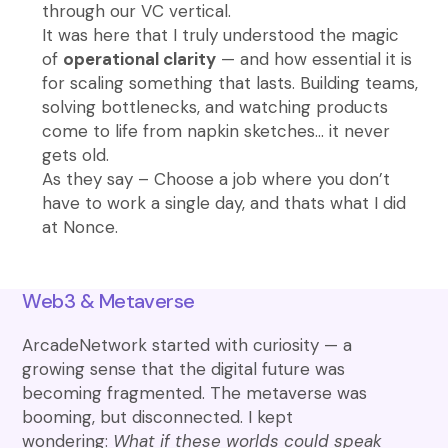
through our VC vertical.
It was here that I truly understood the magic
of
operational clarity
— and how essential it is
for scaling something that lasts. Building teams,
solving bottlenecks, and watching products
come to life from napkin sketches… it never
gets old.
As they say – Choose a job where you don’t
have to work a single day, and thats what I did
at Nonce.
Web3 & Metaverse
ArcadeNetwork started with curiosity — a
growing sense that the digital future was
becoming fragmented. The metaverse was
booming, but disconnected. I kept
wondering:
What if these worlds could speak