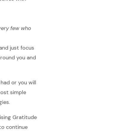
 very few who
 and just focus
around you and
 had or you will
most simple
gies.
tising Gratitude
 to continue