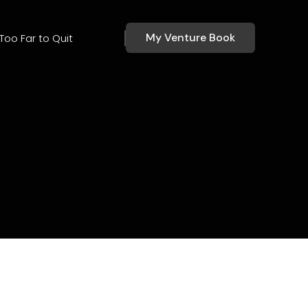
My Venture Book
Too Far to Quit