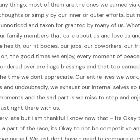
many things, most of them are the ones we earned via o
 thoughts or simply by our inner or outer efforts, but
 unnoticed and taken for granted by many of us. Whet
our family members that care about us and love us unc
e health, our fit bodies, our jobs, our coworkers, our fr
 on, the good times we enjoy, every moment of peace
f pondered over are huge blessings and that too earned
he time we dont appreciate. Our entire lives we work,
 and undoubtedly, we exhaust our internal selves so t
 moments and the sad part is we miss to stop and enj
ust right there with us.
 very late but i am thankful I know now that – Its Okay t
a part of the race, its Okay to not be competitive and
dge ourself. We just dont have a need to compare our