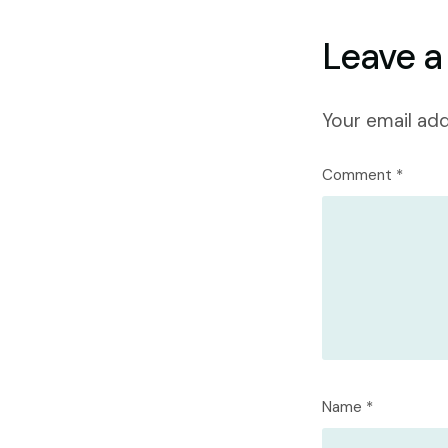
Leave a
Your email add
Comment
*
Name
*