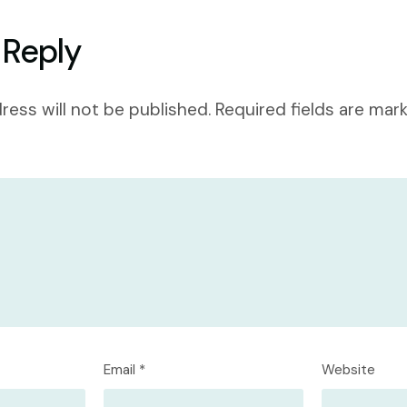
 Reply
ress will not be published.
Required fields are ma
Email
*
Website