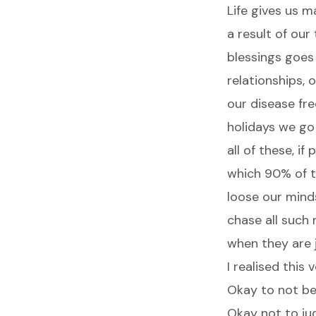
Life gives us 
a result of our
blessings goes
relationships, 
our disease fre
holidays we go
all of these, i
which 90% of t
loose our minds
chase all such
when they are j
I realised this
Okay to not be 
Okay not to ju