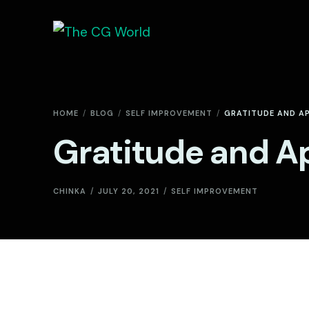
HOME
BLOG
SELF IMPROVEMENT
GRATITUDE AND A
Gratitude and A
CHINKA
JULY 20, 2021
SELF IMPROVEMENT