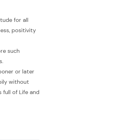
tude for all
ss, positivity
ore such
s.
ooner or later
pily without
full of Life and