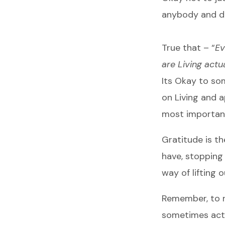
anybody and di
True that – “
Ev
are Living actua
Its Okay to som
on Living and 
most importan
Gratitude is th
have, stopping
way of lifting o
Remember, to ru
sometimes acts 