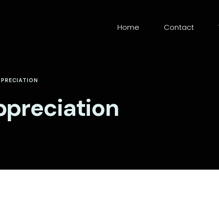
Home
Contact
PPRECIATION
ppreciation