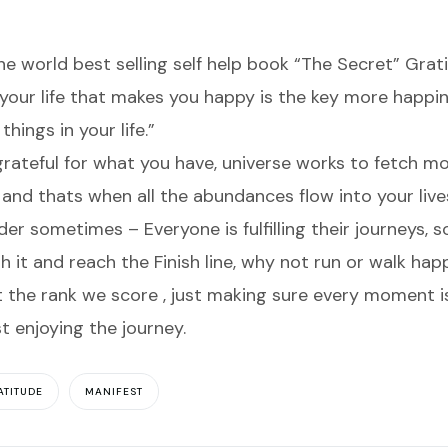
the world best selling self help book “The Secret” Grati
your life that makes you happy is the key more happine
hings in your life.”
rateful for what you have, universe works to fetch m
 and thats when all the abundances flow into your live
 sometimes – Everyone is fulfilling their journeys, s
ish it and reach the Finish line, why not run or walk hap
the rank we score , just making sure every moment is 
st enjoying the journey.
ATITUDE
MANIFEST