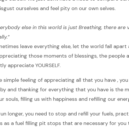
sgust ourselves and feel pity on our own selves.
erybody else in this world is just Breathing, there are
lly.
“
etimes leave everything else, let the world fall apart
appreciating those moments of blessings, the people 
tly appreciate YOURSELF.
e simple feeling of appreciating all that you have , you
 by and thanking for everything that you have is the 
ur souls, filling us with happiness and refilling our ener
n longer, you need to stop and refill your fuels, prac
as a fuel filling pit stops that are necessary for you