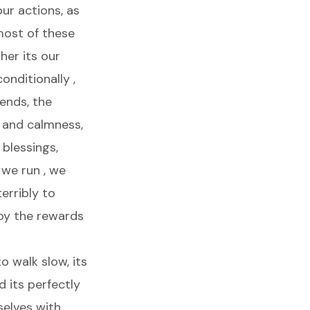
ur actions, as
 most of these
her its our
onditionally ,
iends, the
 and calmness,
 blessings,
 we run , we
erribly to
oy the rewards
o walk slow, its
 its perfectly
selves with