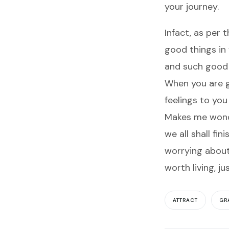
your journey.
Infact, as per 
good things in 
and such good t
When you are g
feelings to you
Makes me wonder
we all shall fin
worrying about 
worth living, ju
ATTRACT
GR