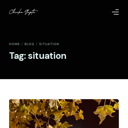
Home
HOME
BLOG
SITUATION
Contact
Tag:
situation
Too Far to Quit