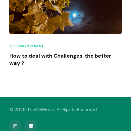
SELF IMPROVEMENT
How to deal with Challenges, the better
way ?
© 2026 TheCGWorld. All Rights Reserved
My Venture Book